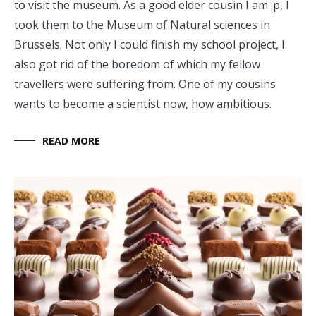
to visit the museum. As a good elder cousin I am :p, I
took them to the Museum of Natural sciences in
Brussels. Not only I could finish my school project, I
also got rid of the boredom of which my fellow
travellers were suffering from. One of my cousins
wants to become a scientist now, how ambitious.
READ MORE