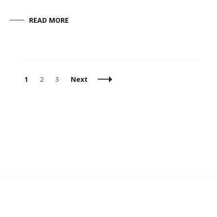
READ MORE
Posts
Page
Page
Page
1
2
3
Next
Navigation