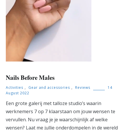
Nails Before Males
Activities
,
Gear and accessories
,
Reviews
14
August 2022
Een grote galerij met talloze studio’s waarin
werknemers 7 op 7 klaarstaan om jouw wensen te
vervullen. Nu vraag je je waarschijnlijk af welke
wensen? Laat me jullie onderdompelen in de wereld