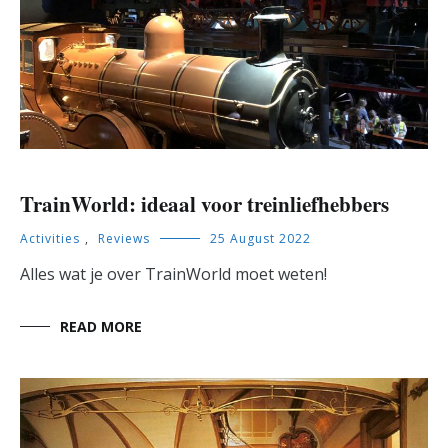
TrainWorld: ideaal voor treinliefhebbers
Activities
,
Reviews
25 August 2022
Alles wat je over TrainWorld moet weten!
READ MORE