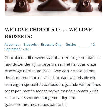
WE LOVE CHOCOLATE … WE LOVE
BRUSSELS!
Activities
,
Brussels
,
Brussels City
,
Guides
12
September 2020
Chocolade .. dit onweerstaanbare zoete genot dat elk
jaar duizenden fijnproevers naar het hart van onze
prachtige hoofdstad trekt .. Wie aan Brussel denkt,
denkt meteen aan de vele chocoladewinkels die elk
hun eigen specialiteit aanbieden, gaande van pralines
tot repen met de meest bedwelmende aroma’s. Zelfs
restaurants worden aangemoedigd om
gastronomische creaties aan te […]