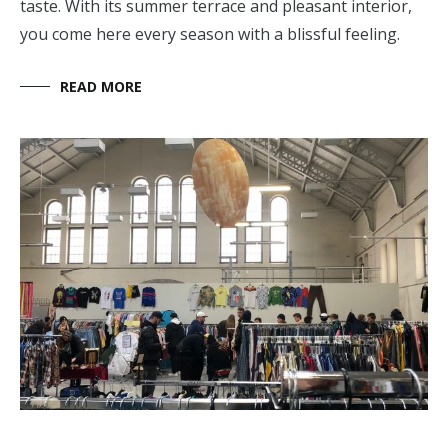
taste. With its summer terrace and pleasant interior,
you come here every season with a blissful feeling.
READ MORE