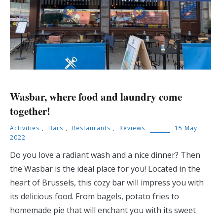
Wasbar, where food and laundry come
together!
Activities
,
Bars
,
Restaurants
,
Reviews
15 May
2022
Do you love a radiant wash and a nice dinner? Then
the Wasbar is the ideal place for you! Located in the
heart of Brussels, this cozy bar will impress you with
its delicious food. From bagels, potato fries to
homemade pie that will enchant you with its sweet