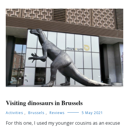
Visiting dinosaurs in Brussels
Activities
,
Brussels
,
Reviews
5 May 2021
For this one, I used my younger cousins as an excuse