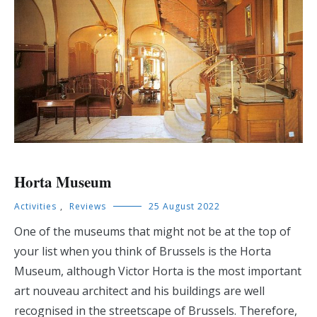
Horta Museum
Activities
,
Reviews
25 August 2022
One of the museums that might not be at the top of
your list when you think of Brussels is the Horta
Museum, although Victor Horta is the most important
art nouveau architect and his buildings are well
recognised in the streetscape of Brussels. Therefore,