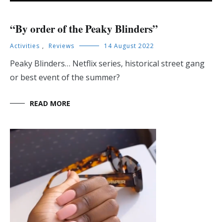
“By order of the Peaky Blinders”
Activities
,
Reviews
14 August 2022
Peaky Blinders… Netflix series, historical street gang
or best event of the summer?
READ MORE