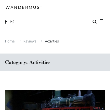
Skip
to
content
A students' travel magazine
Wandermust
Home
Reviews
Activities
Category:
Activities