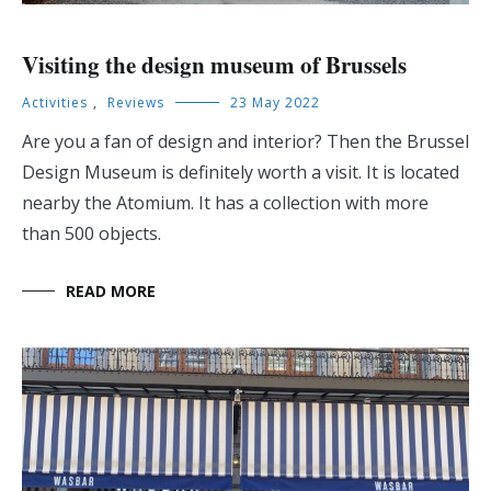
Visiting the design museum of Brussels
Activities
,
Reviews
23 May 2022
Are you a fan of design and interior? Then the Brussel
Design Museum is definitely worth a visit. It is located
nearby the Atomium. It has a collection with more
than 500 objects.
READ MORE