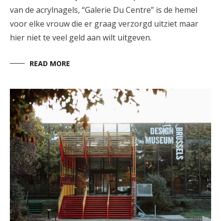
van de acrylnagels, “Galerie Du Centre” is de hemel
voor elke vrouw die er graag verzorgd uitziet maar
hier niet te veel geld aan wilt uitgeven.
READ MORE