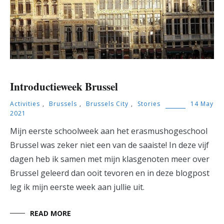
Introductieweek Brussel
Activities
,
Brussels
,
Brussels City
,
Stories
14 May
2021
Mijn eerste schoolweek aan het erasmushogeschool
Brussel was zeker niet een van de saaiste! In deze vijf
dagen heb ik samen met mijn klasgenoten meer over
Brussel geleerd dan ooit tevoren en in deze blogpost
leg ik mijn eerste week aan jullie uit.
READ MORE