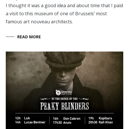
I thought it was a good idea and about time that I paid
a visit to this museum of one of Brussels’ most
famous art nouveau architects.
READ MORE