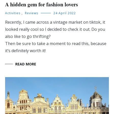
A hidden gem for fashion lovers
Activities
,
Reviews
24 April 2022
Recently, I came across a vintage market on tiktok, it
looked really cool so I decided to check it out. Do you
also like to go thrifting?
Then be sure to take a moment to read this, because
it’s definitely worth it!
READ MORE