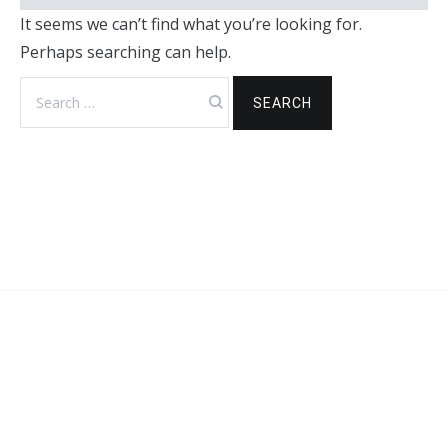
It seems we can’t find what you’re looking for.
Perhaps searching can help.
Search
for: