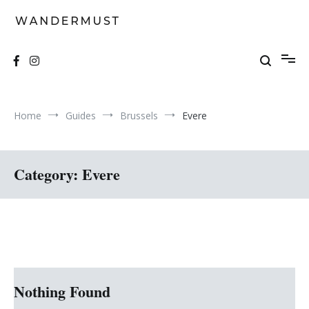
Skip
to
content
A students' travel magazine
Wandermust
Home
Guides
Brussels
Evere
Category:
Evere
Nothing Found