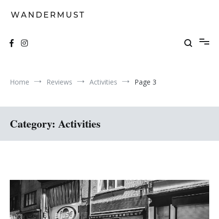
Skip
to
content
A students' travel magazine
Wandermust
Home
Reviews
Activities
Page 3
Category:
Activities