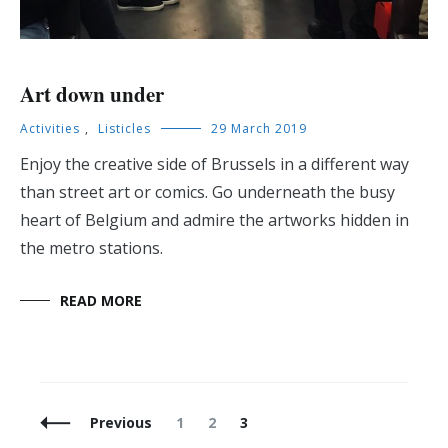
Art down under
Activities
,
Listicles
29 March 2019
Enjoy the creative side of Brussels in a different way
than street art or comics. Go underneath the busy
heart of Belgium and admire the artworks hidden in
the metro stations.
READ MORE
Posts
Page
Page
Page
Previous
1
2
3
Navigation