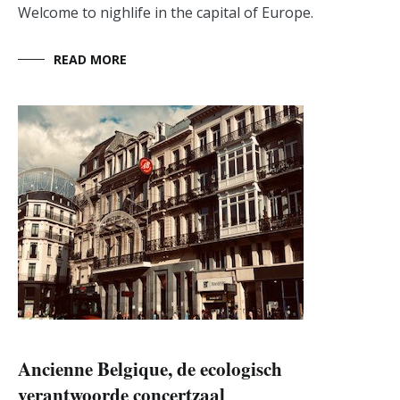
Welcome to nighlife in the capital of Europe.
READ MORE
Ancienne Belgique, de ecologisch
verantwoorde concertzaal