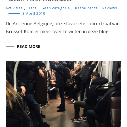
Activities
,
Bars
,
Geen categorie
,
Restaurants
,
Reviews
3 April 2019
De Ancienne Belgique, onze favoriete concertzaal van
Brussel. Kom er meer over te weten in deze blog!
READ MORE