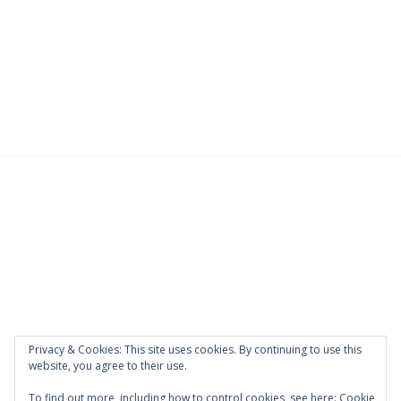
Privacy & Cookies: This site uses cookies. By continuing to use this
website, you agree to their use.
To find out more, including how to control cookies, see here:
Cookie