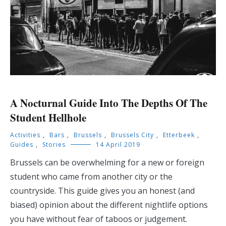
A Nocturnal Guide Into The Depths Of The
Student Hellhole
Activities
,
Bars
,
Brussels
,
Brussels City
,
Etterbeek
,
Guides
,
Stories
14 April 2019
Brussels can be overwhelming for a new or foreign
student who came from another city or the
countryside. This guide gives you an honest (and
biased) opinion about the different nightlife options
you have without fear of taboos or judgement.