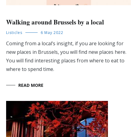
Walking around Brussels by a local
Listicles
6 May 2022
Coming from a local’s insight, if you are looking for
new places in Brussels, you will find new places here.
You will find interesting places from where to eat to
where to spend time.
READ MORE