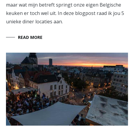
maar wat mijn betreft springt onze eigen Belgische
keuken er toch wel uit. In deze blogpost raad ik jou 5
unieke diner locaties aan.
READ MORE