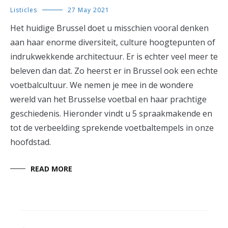
Listicles
27 May 2021
Het huidige Brussel doet u misschien vooral denken
aan haar enorme diversiteit, culture hoogtepunten of
indrukwekkende architectuur. Er is echter veel meer te
beleven dan dat. Zo heerst er in Brussel ook een echte
voetbalcultuur. We nemen je mee in de wondere
wereld van het Brusselse voetbal en haar prachtige
geschiedenis. Hieronder vindt u 5 spraakmakende en
tot de verbeelding sprekende voetbaltempels in onze
hoofdstad.
READ MORE