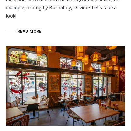
example, a song by Burnaboy, Davido? Let’s take a
look!
READ MORE