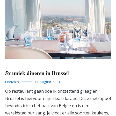
5x uniek dineren in Brussel
Listicles
17 August 2021
Op restaurant gaan doe ik ontzettend graag en
Brussel is hiervoor mijn ideale locatie. Deze metropool
bevindt zich in het hart van België en is een
wereldstad pur sang. Je vindt er alle soorten keukens,