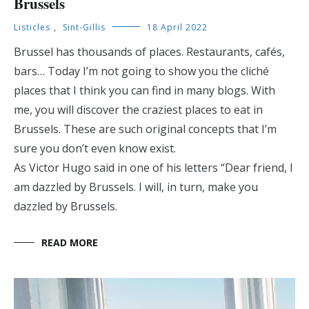
Brussels
Listicles
,
Sint-Gillis
18 April 2022
Brussel has thousands of places. Restaurants, cafés,
bars… Today I’m not going to show you the cliché
places that I think you can find in many blogs. With
me, you will discover the craziest places to eat in
Brussels. These are such original concepts that I’m
sure you don’t even know exist.
As Victor Hugo said in one of his letters “Dear friend, I
am dazzled by Brussels. I will, in turn, make you
dazzled by Brussels.
READ MORE