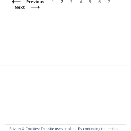
Posts
Page
Page
Page
Page
Page
Page
Page
Previous
1
2
3
4
5
6
7
Navigation
Next
Privacy & Cookies: This site uses cookies. By continuing to use this