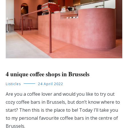
4 unique coffee shops in Brussels
Listicles
24 April 2022
Are you a coffee lover and would you like to try out
cozy coffee bars in Brussels, but don’t know where to
start? Then this is the place to be! Today I’ll take you
to my personal favourite coffee bars in the centre of
Brussels.