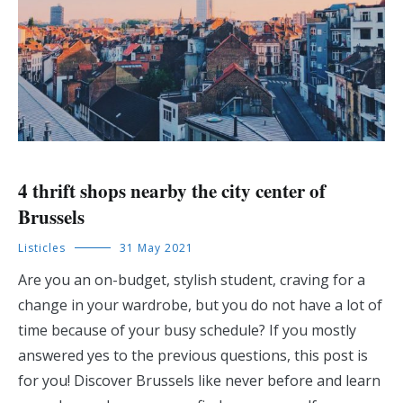
4 thrift shops nearby the city center of
Brussels
Listicles
31 May 2021
Are you an on-budget, stylish student, craving for a
change in your wardrobe, but you do not have a lot of
time because of your busy schedule? If you mostly
answered yes to the previous questions, this post is
for you! Discover Brussels like never before and learn