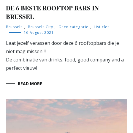
DE 6 BESTE ROOFTOP BARS IN
BRUSSEL
Brussels
,
Brussels City
,
Geen categorie
,
Listicles
16 August 2021
Laat jezelf verassen door deze 6 rooftopbars die je
niet mag missen !!!
De combinatie van drinks, food, good company and a
perfect vieuw!
READ MORE