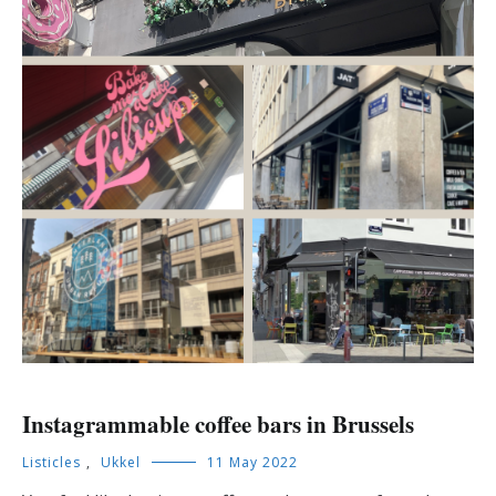
Instagrammable coffee bars in Brussels
Listicles
,
Ukkel
11 May 2022