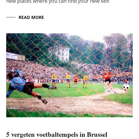
new places where you can find your new self.
READ MORE
5 vergeten voetbaltempels in Brussel