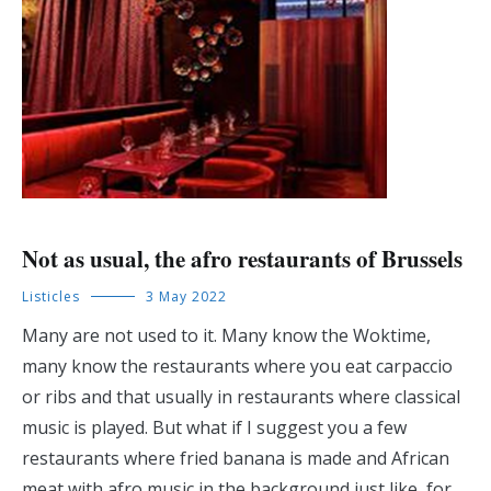
Not as usual, the afro restaurants of Brussels
Listicles
3 May 2022
Many are not used to it. Many know the Woktime,
many know the restaurants where you eat carpaccio
or ribs and that usually in restaurants where classical
music is played. But what if I suggest you a few
restaurants where fried banana is made and African
meat with afro music in the background just like, for