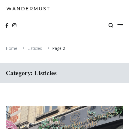
Skip
to
content
A students' travel magazine
Wandermust
Home
Listicles
Page 2
Category:
Listicles