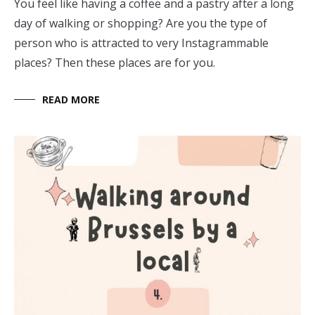
You feel like having a coffee and a pastry after a long
day of walking or shopping? Are you the type of
person who is attracted to very Instagrammable
places? Then these places are for you.
READ MORE