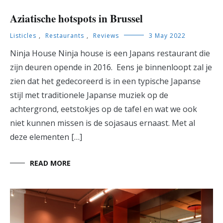
Aziatische hotspots in Brussel
Listicles
,
Restaurants
,
Reviews
3 May 2022
Ninja House Ninja house is een Japans restaurant die
zijn deuren opende in 2016. Eens je binnenloopt zal je
zien dat het gedecoreerd is in een typische Japanse
stijl met traditionele Japanse muziek op de
achtergrond, eetstokjes op de tafel en wat we ook
niet kunnen missen is de sojasaus ernaast. Met al
deze elementen […]
READ MORE