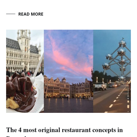
READ MORE
The 4 most original restaurant concepts in