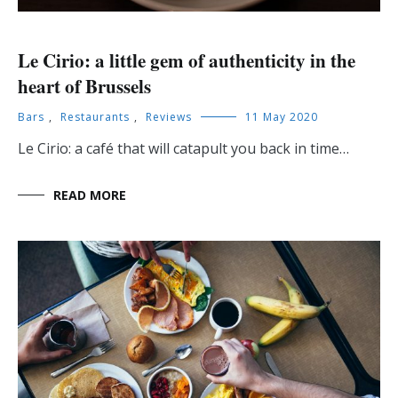
Le Cirio: a little gem of authenticity in the
heart of Brussels
Bars
,
Restaurants
,
Reviews
11 May 2020
Le Cirio: a café that will catapult you back in time…
READ MORE