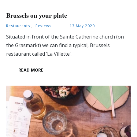
Brussels on your plate
Restaurants
,
Reviews
13 May 2020
Situated in front of the Sainte Catherine church (on
the Grasmarkt) we can find a typical, Brussels
restaurant called ‘La Villette’.
READ MORE