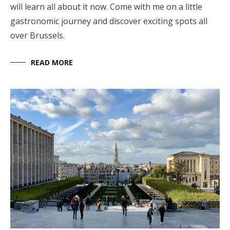
will learn all about it now. Come with me on a little
gastronomic journey and discover exciting spots all
over Brussels.
READ MORE