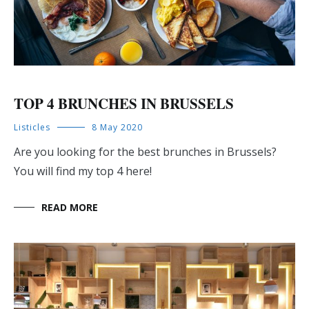
TOP 4 BRUNCHES IN BRUSSELS
Listicles
8 May 2020
Are you looking for the best brunches in Brussels?
You will find my top 4 here!
READ MORE