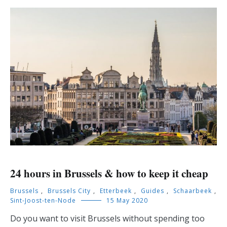
24 hours in Brussels & how to keep it cheap
Brussels
,
Brussels City
,
Etterbeek
,
Guides
,
Schaarbeek
,
Sint-Joost-ten-Node
15 May 2020
Do you want to visit Brussels without spending too