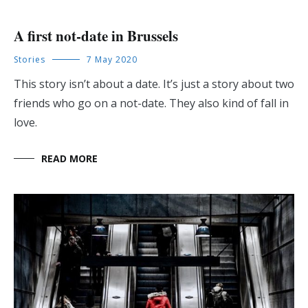
A first not-date in Brussels
Stories
7 May 2020
This story isn’t about a date. It’s just a story about two
friends who go on a not-date. They also kind of fall in
love.
READ MORE