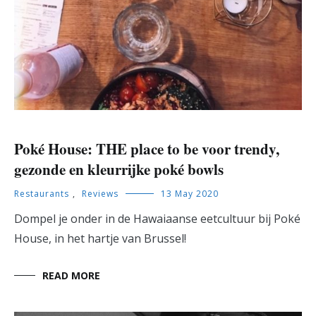
Poké House: THE place to be voor trendy,
gezonde en kleurrijke poké bowls
Restaurants
,
Reviews
13 May 2020
Dompel je onder in de Hawaiaanse eetcultuur bij Poké
House, in het hartje van Brussel!
READ MORE