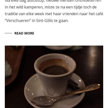
Na elke dag autostop, nieuwe mensen ontmoeten en
in het wild kamperen, miste ze na een tijdje toch de
traditie van elke week met haar vrienden naar het café
“Verschueren” in Sint-Gillis te gaan.
READ MORE