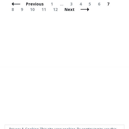
Posts
Page
Page
Page
Page
Page
Page
Page
Previous
1
…
3
4
5
6
7
Navigation
Page
Page
Page
Page
8
9
10
11
12
Next