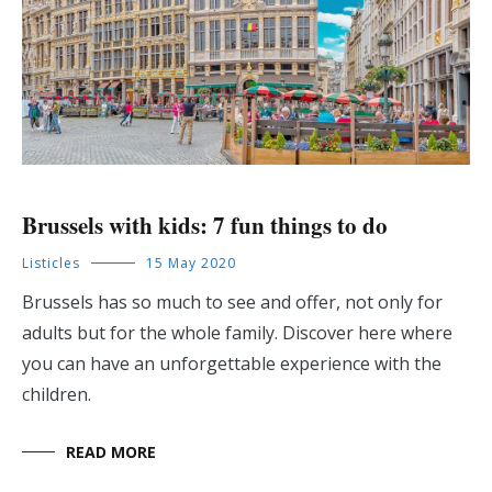
Brussels with kids: 7 fun things to do
Listicles
15 May 2020
Brussels has so much to see and offer, not only for
adults but for the whole family. Discover here where
you can have an unforgettable experience with the
children.
READ MORE