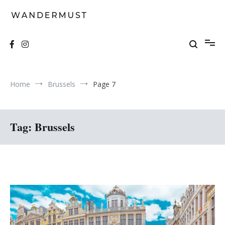
Skip
to
content
A students' travel magazine
Wandermust
Home
Brussels
Page 7
Tag:
Brussels