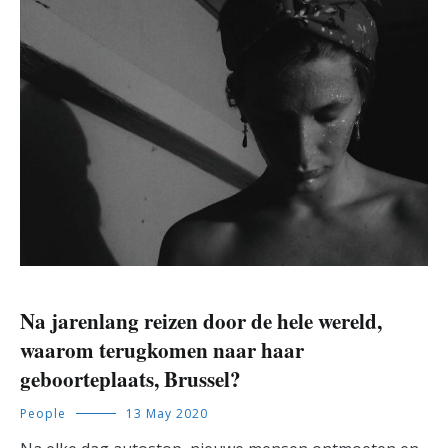
Na jarenlang reizen door de hele wereld,
waarom terugkomen naar haar
geboorteplaats, Brussel?
People
13 May 2020