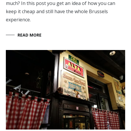
much? In this post you get an idea of how you can
keep it cheap and still have the whole Brussels
experience.
READ MORE