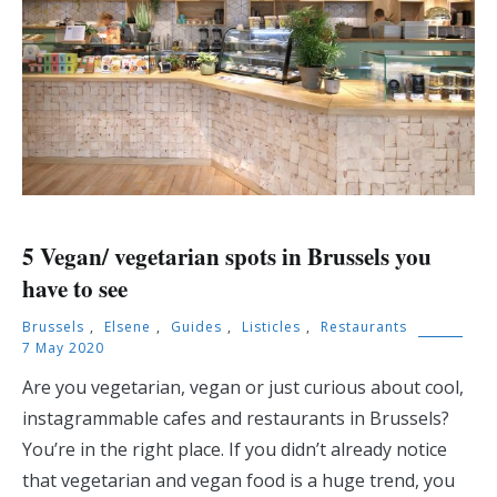
5 Vegan/ vegetarian spots in Brussels you
have to see
Brussels
,
Elsene
,
Guides
,
Listicles
,
Restaurants
7 May 2020
Are you vegetarian, vegan or just curious about cool,
instagrammable cafes and restaurants in Brussels?
You’re in the right place. If you didn’t already notice
that vegetarian and vegan food is a huge trend, you