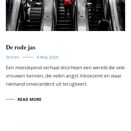
De rode jas
Stories
6 May 2020
Een meeslepend verhaal doorheen een wereld die vele
vrouwen kennen, die velen angst inboezemt en waar
niemand onveranderd uit terugkeert.
READ MORE