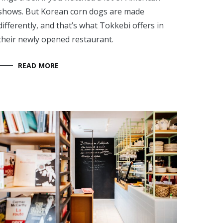
shows. But Korean corn dogs are made
differently, and that’s what Tokkebi offers in
their newly opened restaurant.
READ MORE