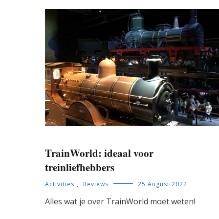
TrainWorld: ideaal voor
treinliefhebbers
Activities
,
Reviews
25 August 2022
Alles wat je over TrainWorld moet weten!