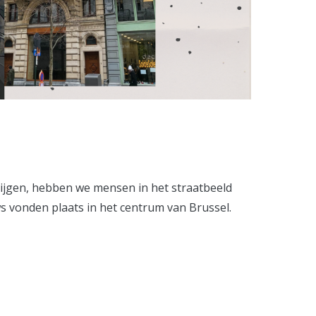
rijgen, hebben we mensen in het straatbeeld
ws vonden plaats in het centrum van Brussel.