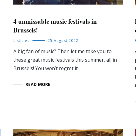
4 unmissable music festivals in
Brussels!
Listicles
25 August 2022
A big fan of music? Then let me take you to
these great music festivals this summer, all in
Brussels! You won’t regret it.
READ MORE