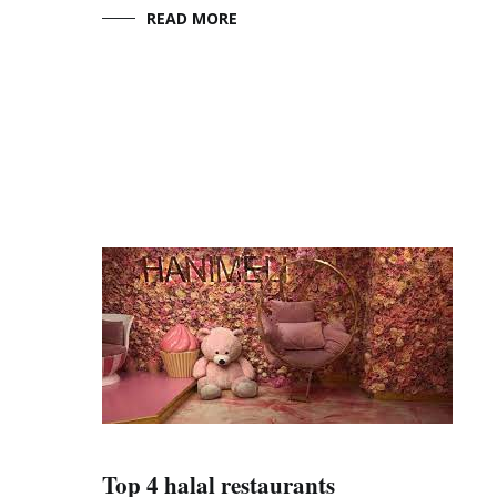
READ MORE
Top 4 halal restaurants