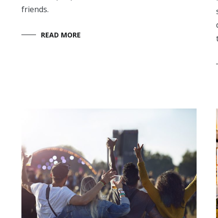
friends.
READ MORE