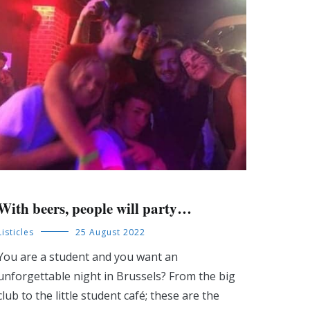
With beers, people will party…
Listicles
25 August 2022
You are a student and you want an
unforgettable night in Brussels? From the big
club to the little student café; these are the