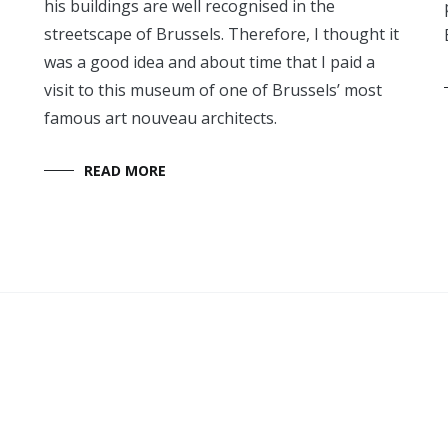
his buildings are well recognised in the
streetscape of Brussels. Therefore, I thought it
was a good idea and about time that I paid a
visit to this museum of one of Brussels’ most
famous art nouveau architects.
READ MORE