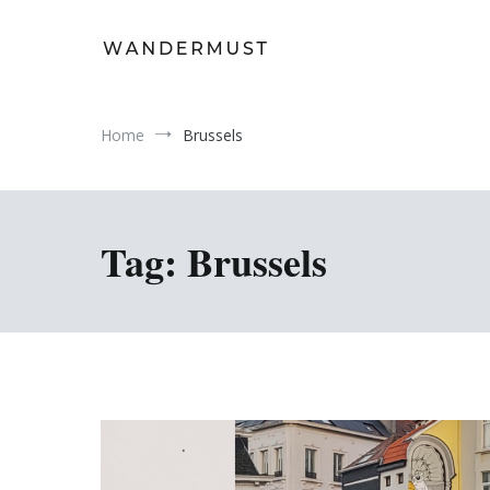
Skip
to
content
A students' travel magazine
Wandermust
Home
Brussels
Tag:
Brussels