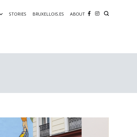
STORIES
BRUXELLOIS.ES
ABOUT