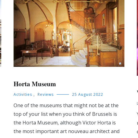
Horta Museum
Activities
,
Reviews
25 August 2022
One of the museums that might not be at the
top of your list when you think of Brussels is
the Horta Museum, although Victor Horta is
the most important art nouveau architect and