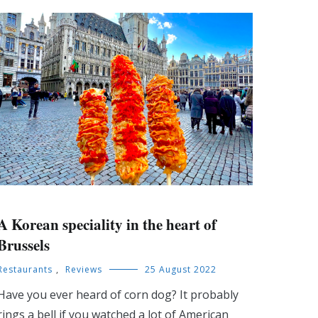
A Korean speciality in the heart of
Brussels
Restaurants
,
Reviews
25 August 2022
Have you ever heard of corn dog? It probably
rings a bell if you watched a lot of American