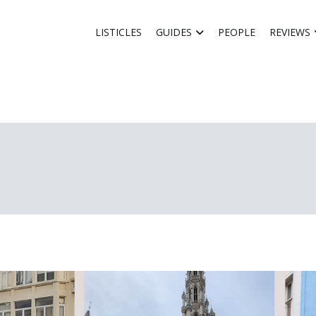
LISTICLES
GUIDES
PEOPLE
REVIEWS