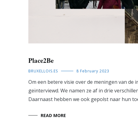
Place2Be
BRUXELLOIS.ES
8 February 2023
Om een betere visie over de meningen van de in
geïnterviewd. We namen ze af in drie verschille
Daarnaast hebben we ook gepolst naar hun to
READ MORE