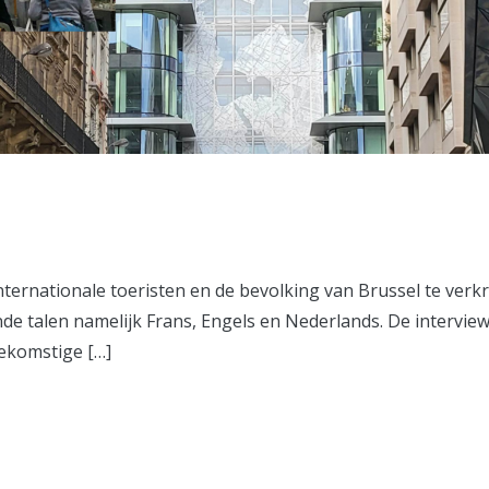
ternationale toeristen en de bevolking van Brussel te verk
nde talen namelijk Frans, Engels en Nederlands. De intervie
ekomstige […]