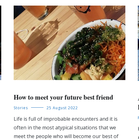
How to meet your future best friend
Stories
25 August 2022
Life is full of improbable encounters and it is
often in the most atypical situations that we
meet the people who will become our best of