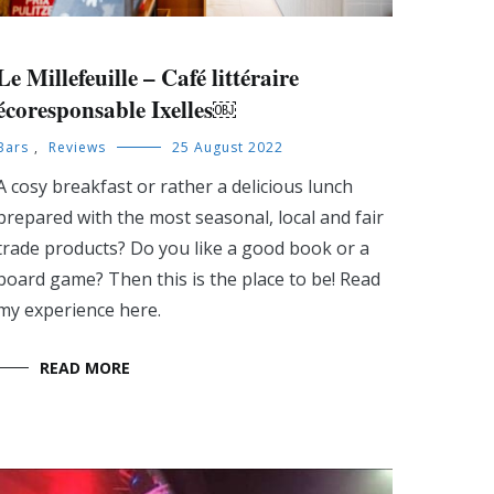
Le Millefeuille – Café littéraire
écoresponsable Ixelles￼
Bars
,
Reviews
25 August 2022
A cosy breakfast or rather a delicious lunch
prepared with the most seasonal, local and fair
trade products? Do you like a good book or a
board game? Then this is the place to be! Read
my experience here.
READ MORE