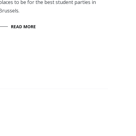
places to be for the best student parties in
Brussels.
READ MORE