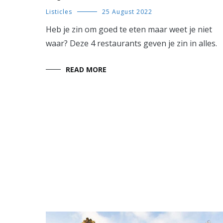
Listicles
25 August 2022
Heb je zin om goed te eten maar weet je niet
waar? Deze 4 restaurants geven je zin in alles.
READ MORE