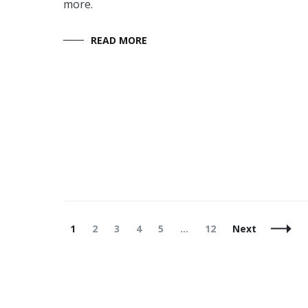
more.
READ MORE
Posts
Page
Page
Page
Page
Page
Page
1
2
3
4
5
…
12
Next
Navigation