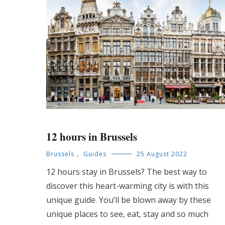
12 hours in Brussels
Brussels
,
Guides
25 August 2022
12 hours stay in Brussels? The best way to
discover this heart-warming city is with this
unique guide. You’ll be blown away by these
unique places to see, eat, stay and so much