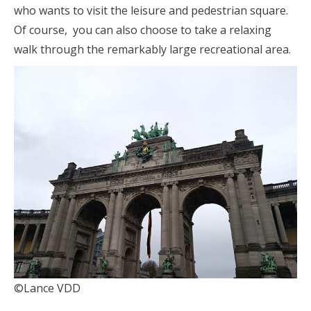
who wants to visit the leisure and pedestrian square.
Of course, you can also choose to take a relaxing
walk through the remarkably large recreational area.
©Lance VDD