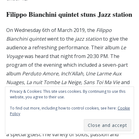
Filippo Bianchini quintet stuns Jazz station
On Wednesday 6th of March 2019, the
Filippo
Bianchini quintet
went to the
jazz station
to give the
audience a refreshing performance. Their album
Le
Voyage
was heard that night from 20:30 PM. The
program of the evening which included a seven-part
album
Perduto Amore, Inch’Allah, Une Larme Aux
Nuages, La nuit Tombe La Neige, Sans Toi Ma Vie
and
Le Voyage.
Filippo Bianchi played the tenor sax,
Privacy & Cookies: This site uses cookies. By continuing to use this
website, you agree to their use.
Nicola Andrioli played the piano, Armando Luongo
played the drums, Jean Louis Rassinfosse played the
To find out more, including how to control cookies, see here:
Cookie
Policy
double bass and last but not least Jean-Paul
Estievenart played the trumpet and fulfilled the role of
a special guest.The variety of solos, passion and