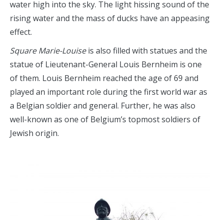
water high into the sky. The light hissing sound of the
rising water and the mass of ducks have an appeasing
effect.
Square Marie-Louise
is also filled with statues and the
statue of Lieutenant-General Louis Bernheim is one
of them. Louis Bernheim reached the age of 69 and
played an important role during the first world war as
a Belgian soldier and general. Further, he was also
well-known as one of Belgium’s topmost soldiers of
Jewish origin.