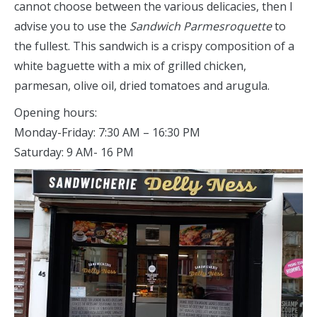
cannot choose between the various delicacies, then I
advise you to use the
Sandwich Parmesroquette
to
the fullest. This sandwich is a crispy composition of a
white baguette with a mix of grilled chicken,
parmesan, olive oil, dried tomatoes and arugula.
Opening hours:
Monday-Friday: 7:30 AM – 16:30 PM
Saturday: 9 AM- 16 PM