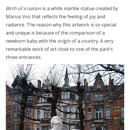
Birth of a nation
is a white marble statue created by
Marius Vos that reflects the feeling of joy and
radiance. The reason why this artwork is so special
and unique is because of the comparison of a
newborn baby with the origin of a country. A very
remarkable work of art close to one of the park’s
three entrances.