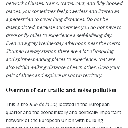
network of buses, trains, trams, cars, and fully booked
planes, you sometimes feel powerless and limited as
a pedestrian to cover long distances. Do not be
disappointed, because sometimes you do not have to
drive or fly miles to experience a self-fulfilling day.
Even on a gray Wednesday afternoon near the metro
Shuman railway station there are a lot of inspiring
and spirit-expanding places to experience, that are
also within walking distance of each other. Grab your
pair of shoes and explore unknown territory.
Overrun of car traffic and noise pollution
This is the
Rue de la Loi
, located in the European
quarter and the economically and politically important
network of the European Union with building