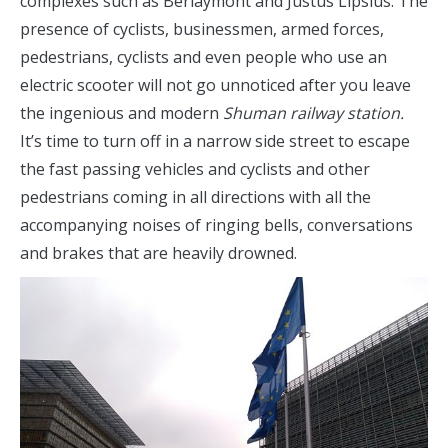
complexes such as Berlaymont and Justus Lipsius. The
presence of cyclists, businessmen, armed forces,
pedestrians, cyclists and even people who use an
electric scooter will not go unnoticed after you leave
the ingenious and modern
Shuman railway station.
It’s time to turn off in a narrow side street to escape
the fast passing vehicles and cyclists and other
pedestrians coming in all directions with all the
accompanying noises of ringing bells, conversations
and brakes that are heavily drowned.