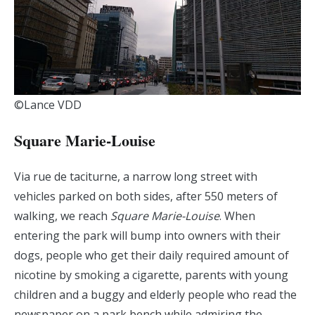
©Lance VDD
Square Marie-Louise
Via rue de taciturne, a narrow long street with
vehicles parked on both sides, after 550 meters of
walking, we reach
Square Marie-Louise
. When
entering the park will bump into owners with their
dogs, people who get their daily required amount of
nicotine by smoking a cigarette, parents with young
children and a buggy and elderly people who read the
newspaper on a park bench while admiring the