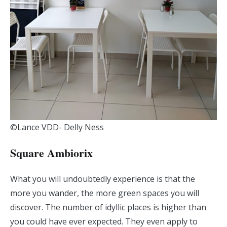
©Lance VDD- Delly Ness
Square Ambiorix
What you will undoubtedly experience is that the
more you wander, the more green spaces you will
discover. The number of idyllic places is higher than
you could have ever expected. They even apply to