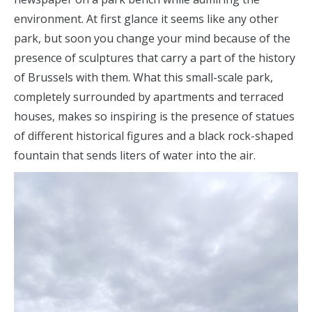
environment. At first glance it seems like any other
park, but soon you change your mind because of the
presence of sculptures that carry a part of the history
of Brussels with them. What this small-scale park,
completely surrounded by apartments and terraced
houses, makes so inspiring is the presence of statues
of different historical figures and a black rock-shaped
fountain that sends liters of water into the air.