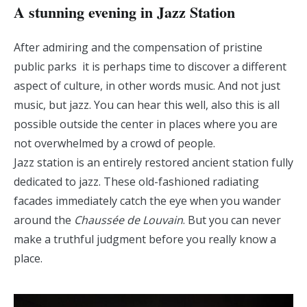
A stunning evening in Jazz Station
After admiring and the compensation of pristine
public parks it is perhaps time to discover a different
aspect of culture, in other words music. And not just
music, but jazz. You can hear this well, also this is all
possible outside the center in places where you are
not overwhelmed by a crowd of people.
Jazz station is an entirely restored ancient station fully
dedicated to jazz. These old-fashioned radiating
facades immediately catch the eye when you wander
around the
Chaussée de Louvain
. But you can never
make a truthful judgment before you really know a
place.