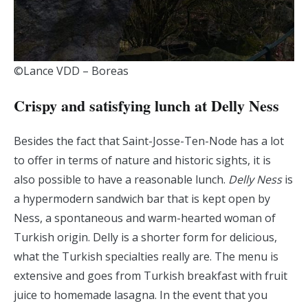
©Lance VDD – Boreas
Crispy and satisfying lunch at Delly Ness
Besides the fact that Saint-Josse-Ten-Node has a lot
to offer in terms of nature and historic sights, it is
also possible to have a reasonable lunch.
Delly Ness
is
a hypermodern sandwich bar that is kept open by
Ness, a spontaneous and warm-hearted woman of
Turkish origin. Delly is a shorter form for delicious,
what the Turkish specialties really are. The menu is
extensive and goes from Turkish breakfast with fruit
juice to homemade lasagna. In the event that you