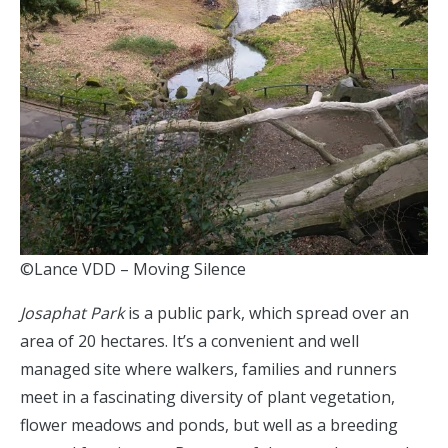
©Lance VDD – Moving Silence
Josaphat Park
is a public park, which spread over an
area of 20 hectares. It’s a convenient and well
managed site where walkers, families and runners
meet in a fascinating diversity of plant vegetation,
flower meadows and ponds, but well as a breeding