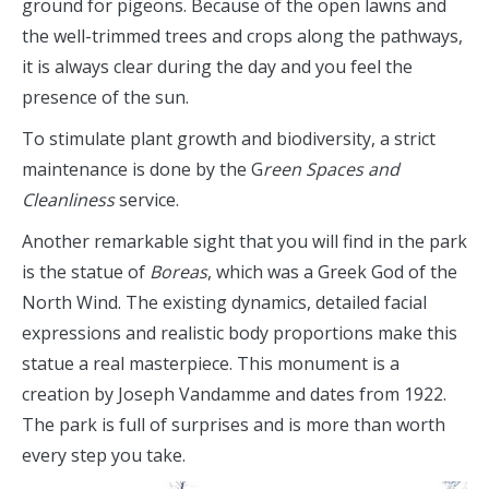
ground for pigeons. Because of the open lawns and
the well-trimmed trees and crops along the pathways,
it is always clear during the day and you feel the
presence of the sun.
To stimulate plant growth and biodiversity, a strict
maintenance is done by the G
reen Spaces and
Cleanliness
service.
Another remarkable sight that you will find in the park
is the statue of
Boreas
, which was a Greek God of the
North Wind. The existing dynamics, detailed facial
expressions and realistic body proportions make this
statue a real masterpiece. This monument is a
creation by Joseph Vandamme and dates from 1922.
The park is full of surprises and is more than worth
every step you take.