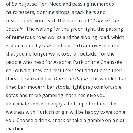
of Saint-Josse-Ten-Node and passing numerous
hairdressers, clothing shops, snack bars and
restaurants, you reach the main road
Chaussée de
Louvain.
The waiting for the green light, the passing
of numerous road works and the sloping road, which
is dominated by taxis and hurried car drives ensure
that you no longer want to stroll outside. For the
people who head for Asaphat Park on the Chaussée
de Louvain, they can rest their feet and quench their
thirst in café and bar
Dame de Pique
. The wooden bar
lined bar, modern bar stools, light gray comfortable
sofas and three gambling machines give you
immediate sense to enjoy a hot cup of coffee. The
waitress with Turkish origin will be happy to welcome
you. Choose a drink, snack or take a gamble on a slot
machine.