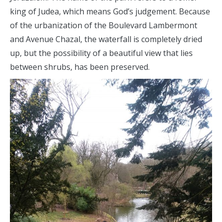
king of Judea, which means God’s judgement. Because
of the urbanization of the Boulevard Lambermont
and Avenue Chazal, the waterfall is completely dried
up, but the possibility of a beautiful view that lies
between shrubs, has been preserved.