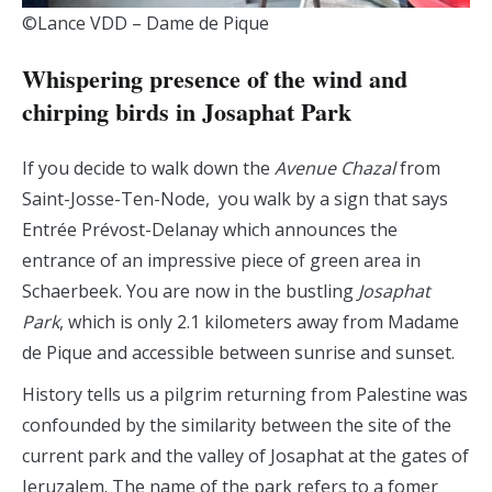
©Lance VDD – Dame de Pique
Whispering presence of the wind and
chirping birds in Josaphat Park
If you decide to walk down the
Avenue Chazal
from
Saint-Josse-Ten-Node, you walk by a sign that says
Entrée Prévost-Delanay which announces the
entrance of an impressive piece of green area in
Schaerbeek. You are now in the bustling
Josaphat
Park
, which is only 2.1 kilometers away from Madame
de Pique and accessible between sunrise and sunset.
History tells us a pilgrim returning from Palestine was
confounded by the similarity between the site of the
current park and the valley of Josaphat at the gates of
Jeruzalem. The name of the park refers to a fomer