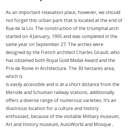
As an important relaxation place, however, we should
not forget this urban park that is located at the end of
Rue de la Loi. The construction of the triumphal arch
started on 4 January, 1905 and was completed in the
same year on September 27. The arches were
designed by the French architect Charles Girault, who
has obtained both Royal Gold Medal Award and the
Prix de Rome in Architecture. The 30 hectares area,
which is
is easily accessible and is at a short distance from the
Merode and Schuman railway stations, additionally
offers a diverse range of numerous varieties. It’s an
illustrious location for a culture and history
enthusiast, because of the visitable Military museum,
Art and History museum, AutoWorld and Mosque ,