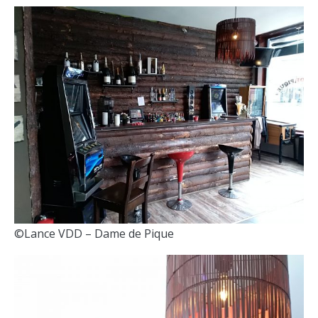
©Lance VDD – Dame de Pique