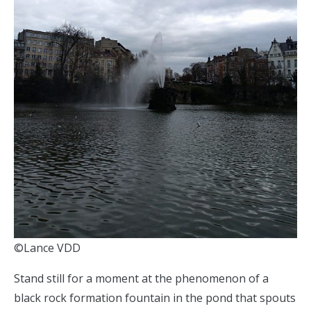
©Lance VDD
Stand still for a moment at the phenomenon of a
black rock formation fountain in the pond that spouts