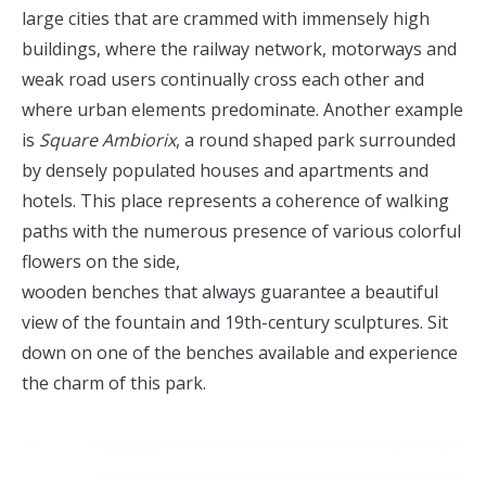
large cities that are crammed with immensely high
buildings, where the railway network, motorways and
weak road users continually cross each other and
where urban elements predominate. Another example
is
Square Ambiorix
, a round shaped park surrounded
by densely populated houses and apartments and
hotels. This place represents a coherence of walking
paths with the numerous presence of various colorful
flowers on the side,
wooden benches that always guarantee a beautiful
view of the fountain and 19th-century sculptures. Sit
down on one of the benches available and experience
the charm of this park.