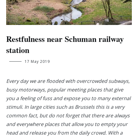
Restfulness near Schuman railway
station
Lance
17 May 2019
Van
den
Driessche
Every day we are flooded with overcrowded subways,
busy motorways, popular meeting places that give
you a feeling of fuss and expose you to many external
stimuli. In large cities such as Brussels this is a very
common fact, but do not forget that there are always
and everywhere places that allow you to empty your
head and release you from the daily crowd. With a