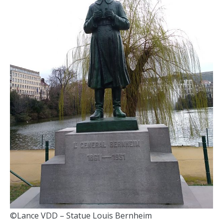
©Lance VDD – Statue Louis Bernheim