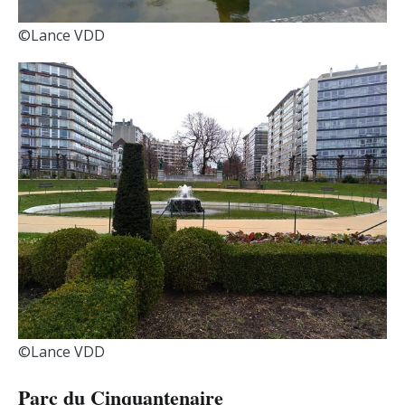
©Lance VDD
©Lance VDD
Parc du Cinquantenaire