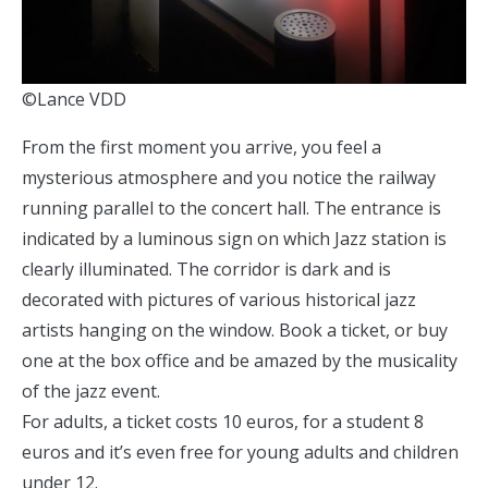
©Lance VDD
From the first moment you arrive, you feel a
mysterious atmosphere and you notice the railway
running parallel to the concert hall. The entrance is
indicated by a luminous sign on which Jazz station is
clearly illuminated. The corridor is dark and is
decorated with pictures of various historical jazz
artists hanging on the window. Book a ticket, or buy
one at the box office and be amazed by the musicality
of the jazz event.
For adults, a ticket costs 10 euros, for a student 8
euros and it’s even free for young adults and children
under 12.