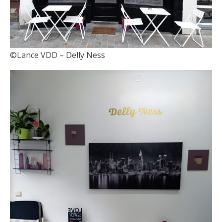
©Lance VDD – Delly Ness