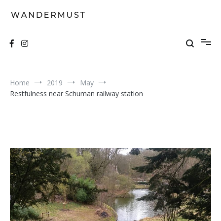
Skip
to
content
A students' travel magazine
Wandermust
Home
2019
May
Restfulness near Schuman railway station