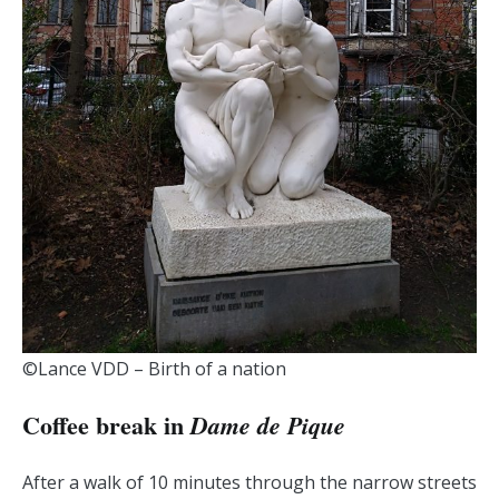
©Lance VDD – Birth of a nation
Coffee break in
Dame de Pique
After a walk of 10 minutes through the narrow streets