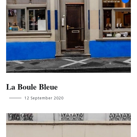
La Boule Bleue
ange.mukunayi.kabuya@student.ehb.be
12 September 2020