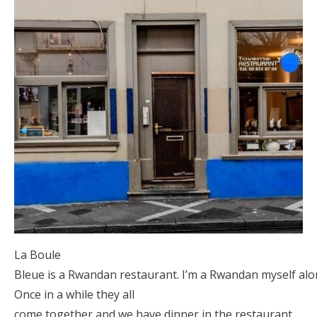
La Boule
Bleue is a Rwandan restaurant. I’m a Rwandan myself alon
Once in a while they all
come together and we have dinner in the restaurant