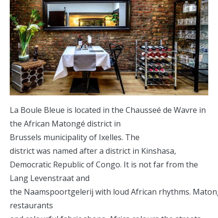
La Boule Bleue is located in the Chausseé de Wavre in
the African Matongé district in
Brussels municipality of Ixelles. The
district was named after a district in Kinshasa,
Democratic Republic of Congo. It is not far from the
Lang Levenstraat and
the Naamspoortgelerij with loud African rhythms. Maton
restaurants