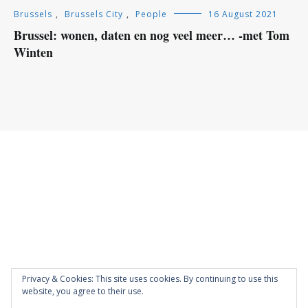
Brussels
,
Brussels City
,
People
16 August 2021
Brussel: wonen, daten en nog veel meer… -met Tom
Winten
Privacy & Cookies: This site uses cookies. By continuing to use this
website, you agree to their use.