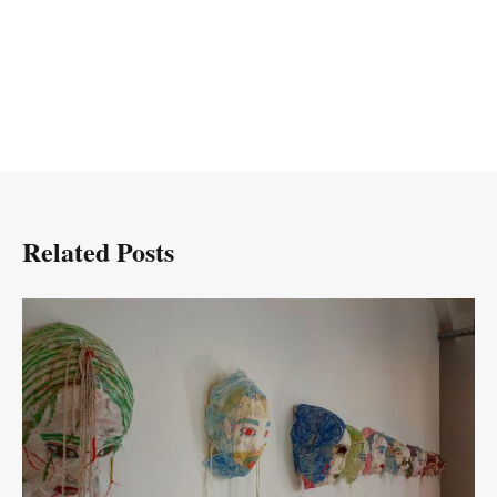
Related Posts