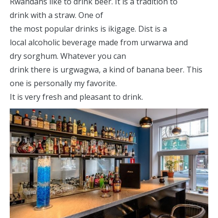
Rwandans like to drink beer. It is a tradition to
drink with a straw. One of
the most popular drinks is ikigage. Dist is a
local alcoholic beverage made from urwarwa and
dry sorghum. Whatever you can
drink there is urgwagwa, a kind of banana beer. This
one is personally my favorite.
It is very fresh and pleasant to drink.