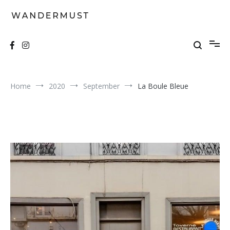
Skip
to
content
A students' travel magazine
Wandermust
Home
2020
September
La Boule Bleue