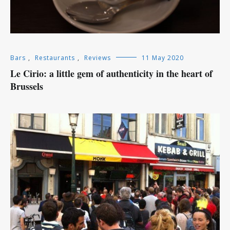
Bars
,
Restaurants
,
Reviews
11 May 2020
Le Cirio: a little gem of authenticity in the heart of
Brussels