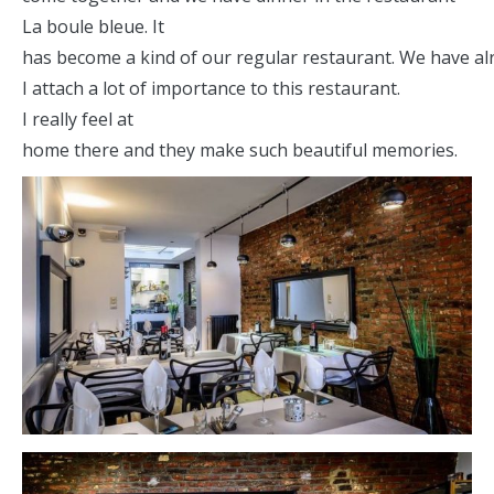
La boule bleue. It
has become a kind of our regular restaurant. We have al
I attach a lot of importance to this restaurant.
I really feel at
home there and they make such beautiful memories.