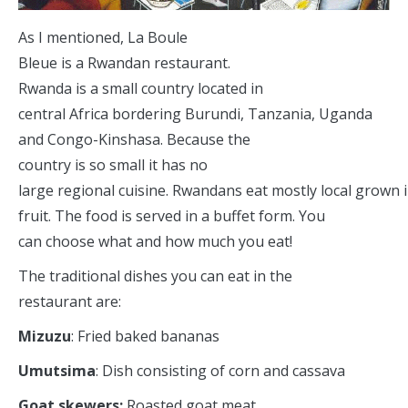
As I mentioned, La Boule
Bleue is a Rwandan restaurant.
Rwanda is a small country located in
central Africa bordering Burundi, Tanzania, Uganda
and Congo-Kinshasa. Because the
country is so small it has no
large regional cuisine. Rwandans eat mostly local grown 
fruit. The food is served in a buffet form. You
can choose what and how much you eat!
The traditional dishes you can eat in the
restaurant are:
Mizuzu
: Fried baked bananas
Umutsima
: Dish consisting of corn and cassava
Goat skewers:
Roasted goat meat