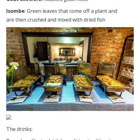
Isombe
: Green leaves that come off a plant and
are then crushed and mixed with dried fish
The drinks: