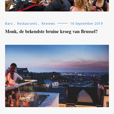
Bars
,
Restaurants
,
Reviews
16 September 2019
Monk, de bekendste bruine kroeg van Brussel?