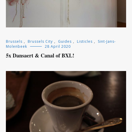
Brussels
,
Brussels City
,
Guides
,
Listicles
,
Sint-Jans-
Molenbeek
28 April 2020
5x Dansaert & Canal of BXL!