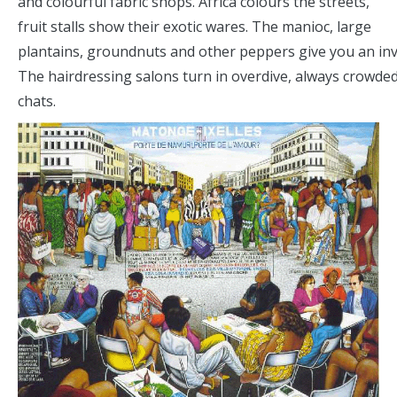
and colourful fabric shops. Africa colours the streets,
fruit stalls show their exotic wares. The manioc, large
plantains, groundnuts and other peppers give you an invi
The hairdressing salons turn in overdive, always crowded
chats.