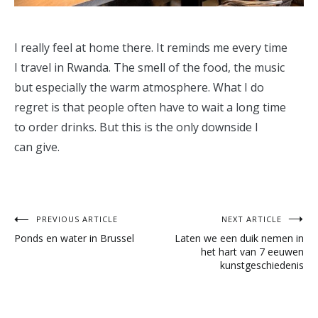
I really feel at home there. It reminds me every time
I travel in Rwanda. The smell of the food, the music
but especially the warm atmosphere. What I do
regret is that people often have to wait a long time
to order drinks. But this is the only downside I
can give.
Post
PREVIOUS ARTICLE
NEXT ARTICLE
Ponds en water in Brussel
Laten we een duik nemen in
navigation
het hart van 7 eeuwen
kunstgeschiedenis