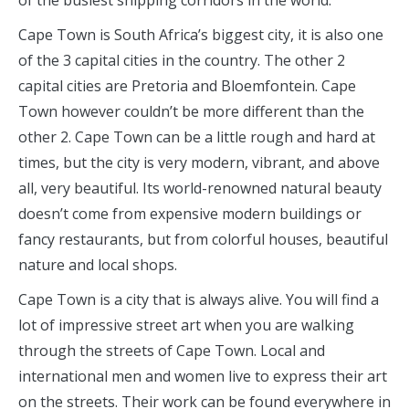
of the busiest shipping corridors in the world.
Cape Town is South Africa’s biggest city, it is also one
of the 3 capital cities in the country. The other 2
capital cities are Pretoria and Bloemfontein. Cape
Town however couldn’t be more different than the
other 2. Cape Town can be a little rough and hard at
times, but the city is very modern, vibrant, and above
all, very beautiful. Its world-renowned natural beauty
doesn’t come from expensive modern buildings or
fancy restaurants, but from colorful houses, beautiful
nature and local shops.
Cape Town is a city that is always alive. You will find a
lot of impressive street art when you are walking
through the streets of Cape Town. Local and
international men and women live to express their art
on the streets. Their work can be found everywhere in