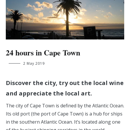
24 hours in Cape Town
wout.de.backer@student.ehb.be
2 May 2019
Discover the city, try out the local wine
and appreciate the local art.
The city of Cape Town is defined by the Atlantic Ocean.
Its old port (the port of Cape Town) is a hub for ships
in the southern Atlantic Ocean. It’s located along one