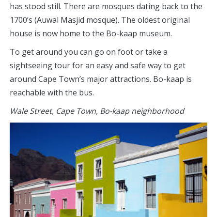
has stood still. There are mosques dating back to the
1700’s (Auwal Masjid mosque). The oldest original
house is now home to the Bo-kaap museum.
To get around you can go on foot or take a
sightseeing tour for an easy and safe way to get
around Cape Town’s major attractions. Bo-kaap is
reachable with the bus.
Wale Street, Cape Town, Bo-kaap neighborhood