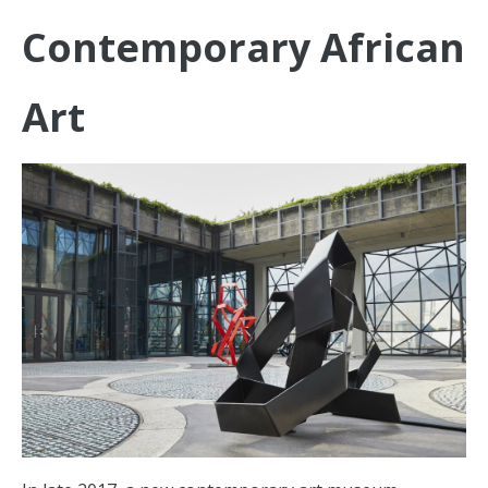
Contemporary African
Art