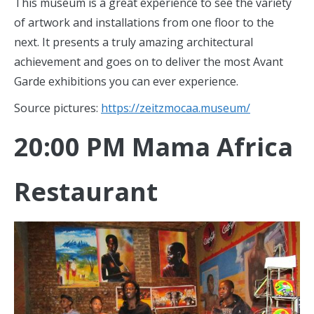
This museum is a great experience to see the variety
of artwork and installations from one floor to the
next. It presents a truly amazing architectural
achievement and goes on to deliver the most Avant
Garde exhibitions you can ever experience.
Source pictures:
https://zeitzmocaa.museum/
20:00 PM Mama Africa
Restaurant