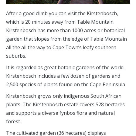
After a good climb you can visit the Kirstenbosch,
which is 20 minutes away from Table Mountain.
Kirstenbosch has more than 1000 acres or botanical
garden that slopes from the edge of Table Mountain
all the all the way to Cape Town’s leafy southern
suburbs.
It is regarded as great botanic gardens of the world.
Kirstenbosch includes a few dozen of gardens and
2,500 species of plants found on the Cape Peninsula
Kirstenbosch grows only indigenous South African
plants. The Kirstenbosch estate covers 528 hectares
and supports a diverse fynbos flora and natural
forest.
The cultivated garden (36 hectares) displays