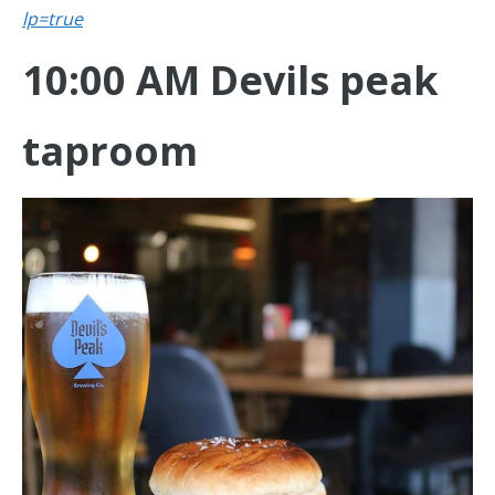
lp=true
10:00 AM Devils peak
taproom