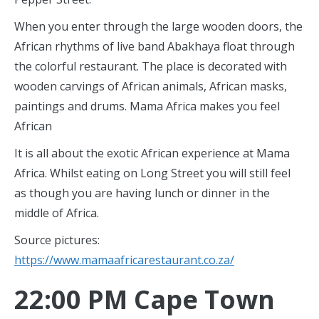
When you enter through the large wooden doors, the
African rhythms of live band Abakhaya float through
the colorful restaurant. The place is decorated with
wooden carvings of African animals, African masks,
paintings and drums. Mama Africa makes you feel
African
It is all about the exotic African experience at Mama
Africa. Whilst eating on Long Street you will still feel
as though you are having lunch or dinner in the
middle of Africa.
Source pictures:
https://www.mamaafricarestaurant.co.za/
22:00 PM Cape Town