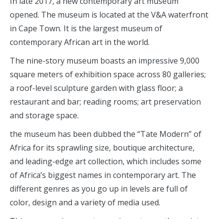
In late 2017, a new contemporary art museum
opened. The museum is located at the V&A waterfront
in Cape Town. It is the largest museum of
contemporary African art in the world.
The nine-story museum boasts an impressive 9,000
square meters of exhibition space across 80 galleries;
a roof-level sculpture garden with glass floor; a
restaurant and bar; reading rooms; art preservation
and storage space.
the museum has been dubbed the “Tate Modern” of
Africa for its sprawling size, boutique architecture,
and leading-edge art collection, which includes some
of Africa’s biggest names in contemporary art. The
different genres as you go up in levels are full of
color, design and a variety of media used.