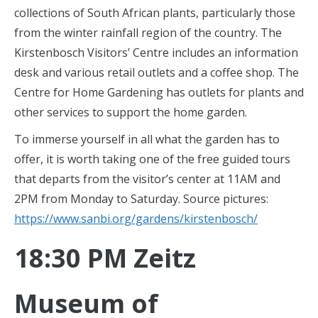
collections of South African plants, particularly those
from the winter rainfall region of the country. The
Kirstenbosch Visitors’ Centre includes an information
desk and various retail outlets and a coffee shop. The
Centre for Home Gardening has outlets for plants and
other services to support the home garden.
To immerse yourself in all what the garden has to
offer, it is worth taking one of the free guided tours
that departs from the visitor’s center at 11AM and
2PM from Monday to Saturday. Source pictures:
https://www.sanbi.org/gardens/kirstenbosch/
18:30 PM Zeitz
Museum of