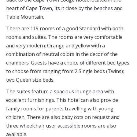
heart of Cape Town, its it close by the beaches and
Table Mountain.
There are 119 rooms of a good Standard with both
rooms and suites. The rooms are very comfortable
and very modern. Orange and yellow with a
combination of neutral colors in the decor of the
chambers. Guests have a choice of different bed types
to choose from ranging from 2 Single beds (Twins);
two Queen size beds.
The suites feature a spacious lounge area with
excellent furnishings. This hotel can also provide
family rooms for parents travelling with young
children. There are also baby cots on request and
three wheelchair user accessible rooms are also
available.