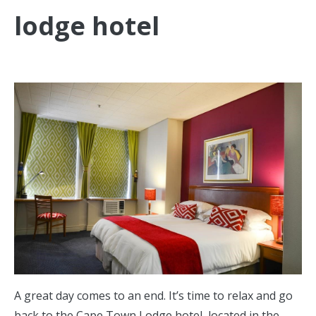
lodge hotel
A great day comes to an end. It’s time to relax and go
back to the Cape Town Lodge hotel, located in the