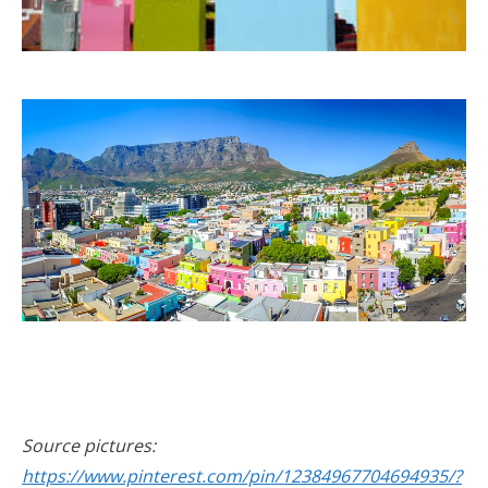
Source pictures:
https://www.pinterest.com/pin/12384967704694935/?