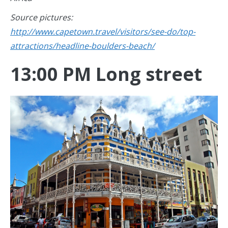
Source pictures:
http://www.capetown.travel/visitors/see-do/top-
attractions/headline-boulders-beach/
13:00 PM Long street