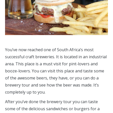
You’ve now reached one of South Africa’s most
successful craft breweries. It is located in an industrial
area. This place is a must visit for pint-lovers and
booze-lovers. You can visit this place and taste some
of the awesome beers, they have, or you can do a
brewery tour and see how the beer was made. It’s
completely up to you.
After you’ve done the brewery tour you can taste
some of the delicious sandwiches or burgers for a