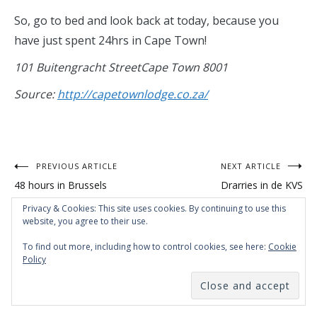
So, go to bed and look back at today, because you
have just spent 24hrs in Cape Town!
101 Buitengracht StreetCape Town 8001
Source:
http://capetownlodge.co.za/
Post
PREVIOUS ARTICLE
NEXT ARTICLE
48 hours in Brussels
Drarries in de KVS
navigation
Privacy & Cookies: This site uses cookies. By continuing to use this
website, you agree to their use.
To find out more, including how to control cookies, see here:
Cookie
Policy