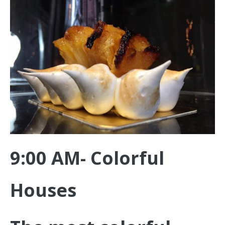
9:00 AM- Colorful
Houses