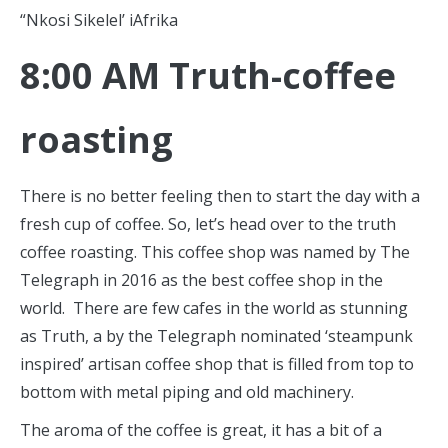
“Nkosi Sikelel’ iAfrika
8:00 AM Truth-coffee
roasting
There is no better feeling then to start the day with a
fresh cup of coffee. So, let’s head over to the truth
coffee roasting. This coffee shop was named by The
Telegraph in 2016 as the best coffee shop in the
world. There are few cafes in the world as stunning
as Truth, a by the Telegraph nominated ‘steampunk
inspired’ artisan coffee shop that is filled from top to
bottom with metal piping and old machinery.
The aroma of the coffee is great, it has a bit of a