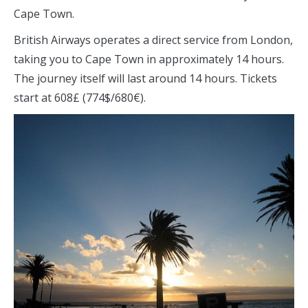
Cape Town.
British Airways operates a direct service from London,
taking you to Cape Town in approximately 14 hours.
The journey itself will last around 14 hours. Tickets
start at 608£ (774$/680€).