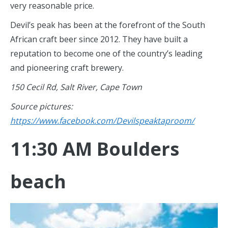
very reasonable price.
Devil’s peak has been at the forefront of the South
African craft beer since 2012. They have built a
reputation to become one of the country’s leading
and pioneering craft brewery.
150 Cecil Rd, Salt River, Cape Town
Source pictures:
https://www.facebook.com/Devilspeaktaproom/
11:30 AM Boulders
beach