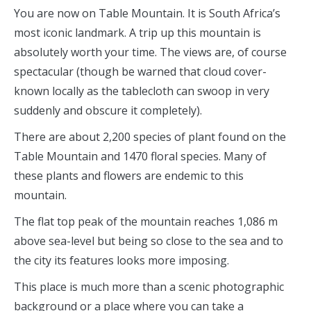
You are now on Table Mountain. It is South Africa’s
most iconic landmark. A trip up this mountain is
absolutely worth your time. The views are, of course
spectacular (though be warned that cloud cover-
known locally as the tablecloth can swoop in very
suddenly and obscure it completely).
There are about 2,200 species of plant found on the
Table Mountain and 1470 floral species. Many of
these plants and flowers are endemic to this
mountain.
The flat top peak of the mountain reaches 1,086 m
above sea-level but being so close to the sea and to
the city its features looks more imposing.
This place is much more than a scenic photographic
background or a place where you can take a