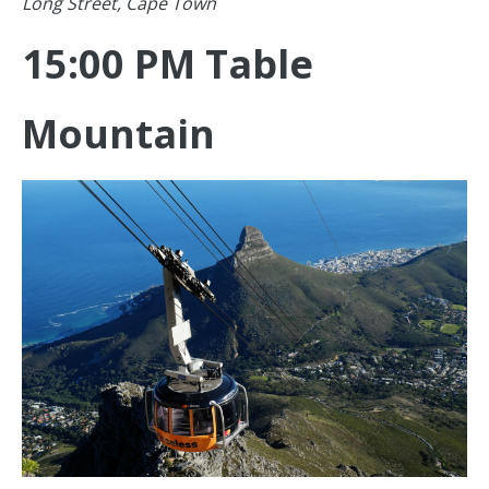
Long Street, Cape Town
15:00 PM Table
Mountain