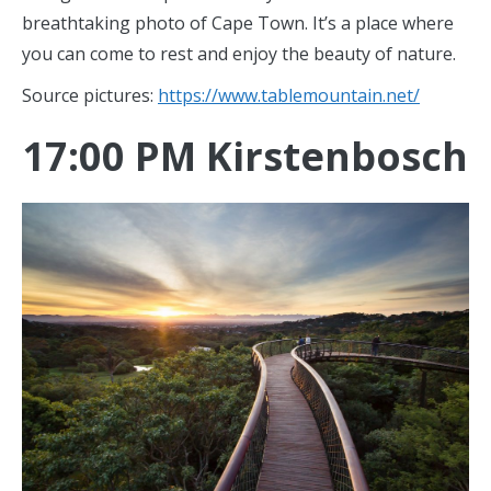
breathtaking photo of Cape Town. It’s a place where
you can come to rest and enjoy the beauty of nature.
Source pictures:
https://www.tablemountain.net/
17:00 PM Kirstenbosch