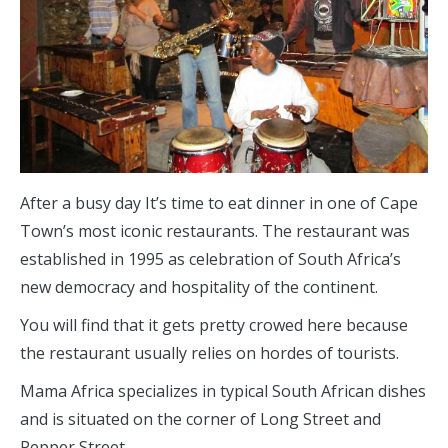
After a busy day It’s time to eat dinner in one of Cape
Town’s most iconic restaurants. The restaurant was
established in 1995 as celebration of South Africa’s
new democracy and hospitality of the continent.
You will find that it gets pretty crowed here because
the restaurant usually relies on hordes of tourists.
Mama Africa specializes in typical South African dishes
and is situated on the corner of Long Street and
Pepper Street.