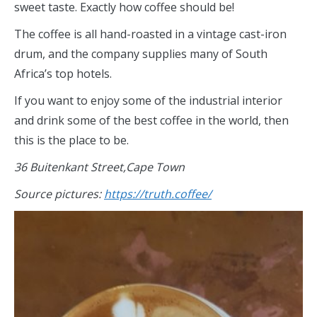
sweet taste. Exactly how coffee should be!
The coffee is all hand-roasted in a vintage cast-iron
drum, and the company supplies many of South
Africa’s top hotels.
If you want to enjoy some of the industrial interior
and drink some of the best coffee in the world, then
this is the place to be.
36 Buitenkant Street,Cape Town
Source pictures:
https://truth.coffee/