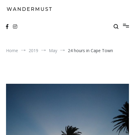
Skip
to
content
A students' travel magazine
Wandermust
Home
2019
May
24 hours in Cape Town