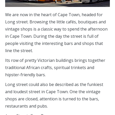
We are now in the heart of Cape Town, headed for
Long street. Browsing the little cafés, boutiques and
vintage shops is a classic way to spend the afternoon
in Cape Town. During the day the street is full of
people visiting the interesting bars and shops that
line the street.
Its row of pretty Victorian buildings brings together
traditional African crafts, spiritual trinkets and
hipster-friendly bars.
Long street could also be described as the funkiest
and loudest street in Cape Town. One the vintage
shops are closed, attention is turned to the bars,
restaurants and pubs.