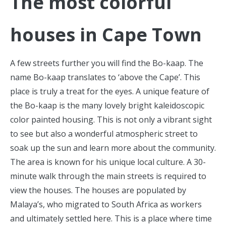
The most colorful
houses in Cape Town
A few streets further you will find the Bo-kaap. The
name Bo-kaap translates to ‘above the Cape’. This
place is truly a treat for the eyes. A unique feature of
the Bo-kaap is the many lovely bright kaleidoscopic
color painted housing. This is not only a vibrant sight
to see but also a wonderful atmospheric street to
soak up the sun and learn more about the community.
The area is known for his unique local culture. A 30-
minute walk through the main streets is required to
view the houses. The houses are populated by
Malaya’s, who migrated to South Africa as workers
and ultimately settled here. This is a place where time