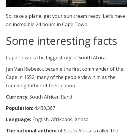
So, take a plane, get your sun cream ready. Let’s have
an incredible 24 hours in Cape Town.
Some interesting facts
Cape Town is the biggest city of South Africa.
Jan Van Riebeeck became the first commander of the
Cape in 1652, many of the people view him as the
founding father of their nation.
Currency
: South African Rand
Population
: 4,430,367
Language:
English, Afrikaans, Xhosa
The national anthem
of South Africa is called the