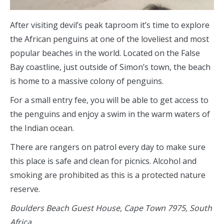
After visiting devil’s peak taproom it’s time to explore
the African penguins at one of the loveliest and most
popular beaches in the world. Located on the False
Bay coastline, just outside of Simon’s town, the beach
is home to a massive colony of penguins.
For a small entry fee, you will be able to get access to
the penguins and enjoy a swim in the warm waters of
the Indian ocean.
There are rangers on patrol every day to make sure
this place is safe and clean for picnics. Alcohol and
smoking are prohibited as this is a protected nature
reserve.
Boulders Beach Guest House, Cape Town 7975, South
Africa